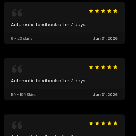
Automatic feedback after 7 days.
6 - 20 skins
Jan 31, 2026
Automatic feedback after 7 days.
50 - 100 Skins
Jan 31, 2026