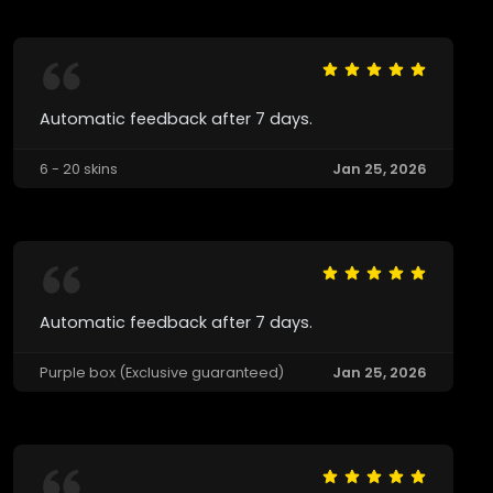
Automatic feedback after 7 days.
6 - 20 skins
Jan 25, 2026
Automatic feedback after 7 days.
Purple box (Exclusive guaranteed)
Jan 25, 2026