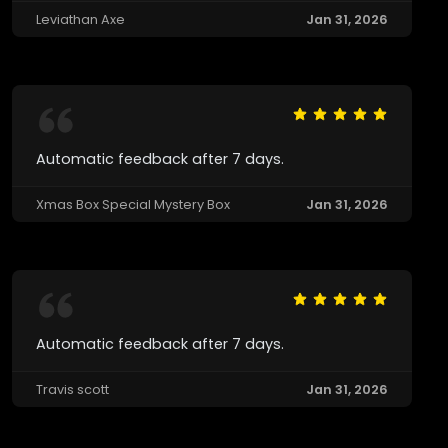
Leviathan Axe
Jan 31, 2026
Automatic feedback after 7 days.
Xmas Box Special Mystery Box
Jan 31, 2026
Automatic feedback after 7 days.
Travis scott
Jan 31, 2026