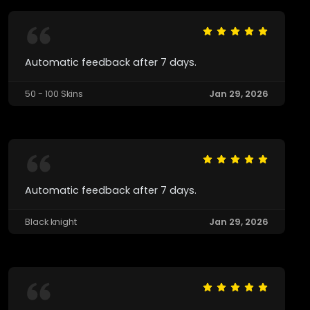
Automatic feedback after 7 days.
50 - 100 Skins
Jan 29, 2026
Automatic feedback after 7 days.
Black knight
Jan 29, 2026