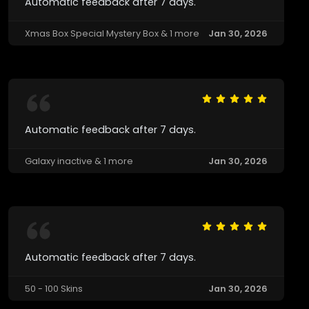
Automatic feedback after 7 days.
Xmas Box Special Mystery Box & 1 more
Jan 30, 2026
Automatic feedback after 7 days.
Galaxy inactive & 1 more
Jan 30, 2026
Automatic feedback after 7 days.
50 - 100 Skins
Jan 30, 2026