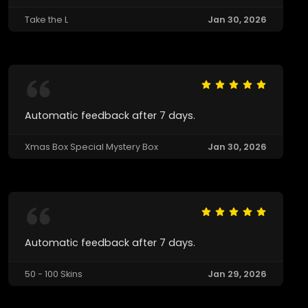
Take the L
Jan 30, 2026
Automatic feedback after 7 days.
Xmas Box Special Mystery Box
Jan 30, 2026
Automatic feedback after 7 days.
50 - 100 Skins
Jan 29, 2026