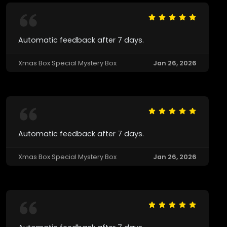
Automatic feedback after 7 days.
Xmas Box Special Mystery Box
Jan 26, 2026
Automatic feedback after 7 days.
Xmas Box Special Mystery Box
Jan 26, 2026