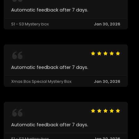
Automatic feedback after 7 days.
S1 - S3 Mystery box
Jan 30, 2026
Automatic feedback after 7 days.
Xmas Box Special Mystery Box
Jan 30, 2026
Automatic feedback after 7 days.
S1 - S3 Mystery box
Jan 30, 2026