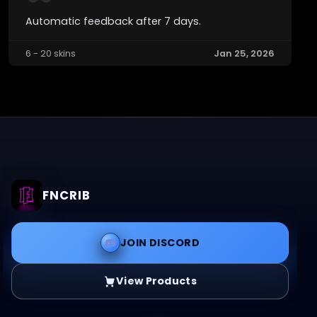
Automatic feedback after 7 days.
6 - 20 skins
Jan 25, 2026
FNCRIB
JOIN DISCORD
View Products