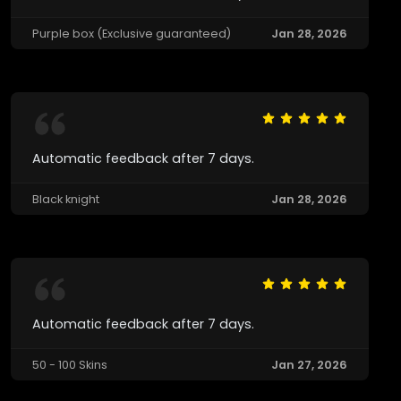
Purple box (Exclusive guaranteed)
Jan 28, 2026
Automatic feedback after 7 days.
Black knight
Jan 28, 2026
Automatic feedback after 7 days.
50 - 100 Skins
Jan 27, 2026