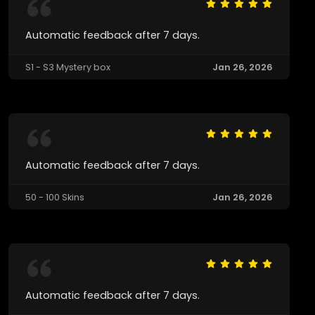
Automatic feedback after 7 days.
S1 - S3 Mystery box
Jan 26, 2026
Automatic feedback after 7 days.
50 - 100 Skins
Jan 26, 2026
Automatic feedback after 7 days.