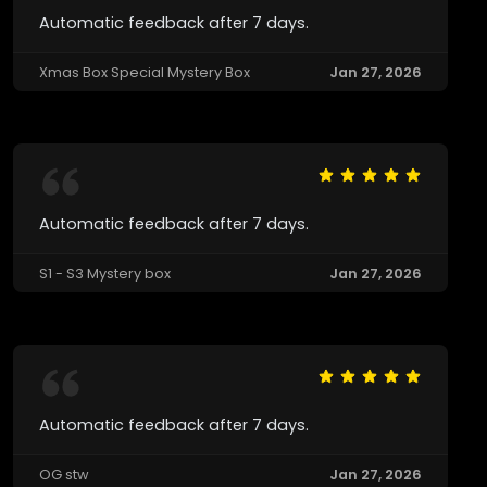
Automatic feedback after 7 days.
Xmas Box Special Mystery Box
Jan 27, 2026
Automatic feedback after 7 days.
S1 - S3 Mystery box
Jan 27, 2026
Automatic feedback after 7 days.
OG stw
Jan 27, 2026