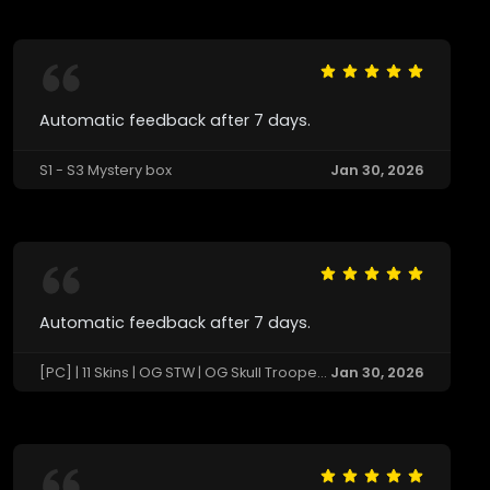
Automatic feedback after 7 days.
S1 - S3 Mystery box
Jan 30, 2026
Automatic feedback after 7 days.
[PC] | 11 Skins | OG STW | OG Skull Trooper | Black Knight | Sparkle Specialist 🔄 Last Match: Not Available
Jan 30, 2026