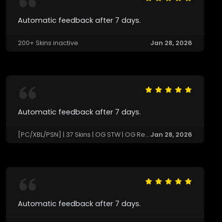
Automatic feedback after 7 days.
200+ Skins inactive
Jan 28, 2026
Automatic feedback after 7 days.
[PC/XBL/PSN] | 37 Skins | OG STW | OG Renegade Raider | Black Knight 🔄 Last Match: Not Available
Jan 28, 2026
Automatic feedback after 7 days.