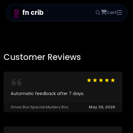
fn crib
Cart
Home
Products
Reviews
Customer Reviews
Status
Blog
→
Customer Panel
Automatic feedback after 7 days.
Xmas Box Special Mystery Box
May 29, 2026