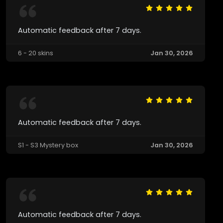
Automatic feedback after 7 days.
6 - 20 skins
Jan 30, 2026
Automatic feedback after 7 days.
S1 - S3 Mystery box
Jan 30, 2026
Automatic feedback after 7 days.