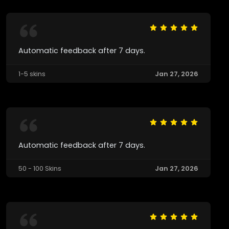
Automatic feedback after 7 days.
1-5 skins
Jan 27, 2026
Automatic feedback after 7 days.
50 - 100 Skins
Jan 27, 2026