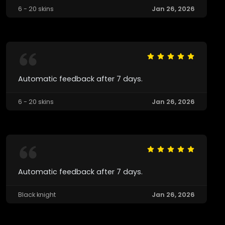
6 - 20 skins
Jan 26, 2026
Automatic feedback after 7 days.
6 - 20 skins
Jan 26, 2026
Automatic feedback after 7 days.
Black knight
Jan 26, 2026