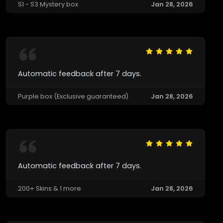
S1 - S3 Mystery box
Jan 28, 2026
Automatic feedback after 7 days.
Purple box (Exclusive guaranteed)
Jan 28, 2026
Automatic feedback after 7 days.
200+ Skins & 1 more
Jan 28, 2026