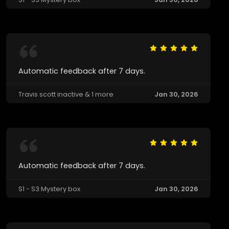
Automatic feedback after 7 days.
Travis scott inactive & 1 more
Jan 30, 2026
Automatic feedback after 7 days.
S1 - S3 Mystery box
Jan 30, 2026