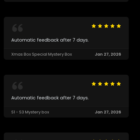
Automatic feedback after 7 days.
Xmas Box Special Mystery Box
Jan 27, 2026
Automatic feedback after 7 days.
S1 - S3 Mystery box
Jan 27, 2026