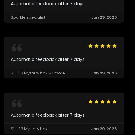
Automatic feedback after 7 days.
Sparkle specialist
Jan 29, 2026
Automatic feedback after 7 days.
S1 - S3 Mystery box & 1 more
Jan 29, 2026
Automatic feedback after 7 days.
S1 - S3 Mystery box
Jan 29, 2026