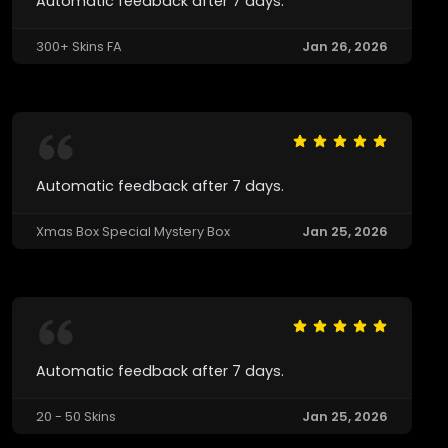
Automatic feedback after 7 days.
300+ Skins FA
Jan 26, 2026
Automatic feedback after 7 days.
Xmas Box Special Mystery Box
Jan 25, 2026
Automatic feedback after 7 days.
20 - 50 Skins
Jan 25, 2026