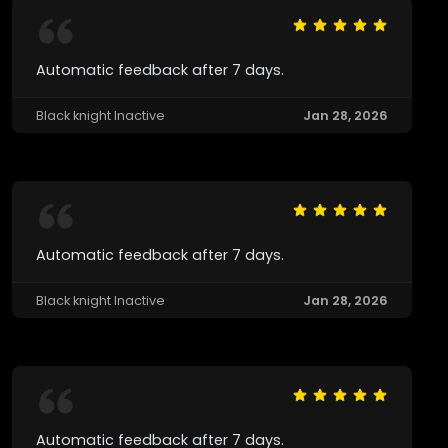
Automatic feedback after 7 days.
Black knight Inactive
Jan 28, 2026
Automatic feedback after 7 days.
Black knight Inactive
Jan 28, 2026
Automatic feedback after 7 days.