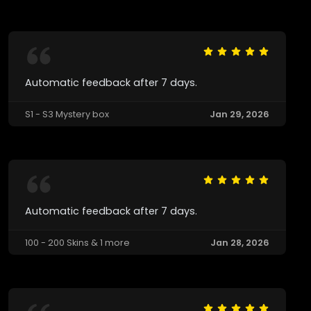
Automatic feedback after 7 days.
S1 - S3 Mystery box
Jan 29, 2026
Automatic feedback after 7 days.
100 - 200 Skins & 1 more
Jan 28, 2026