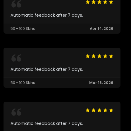
Automatic feedback after 7 days.
50 - 100 Skins
Apr 14, 2026
Automatic feedback after 7 days.
50 - 100 Skins
Mar 18, 2026
Automatic feedback after 7 days.